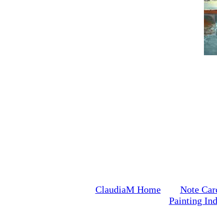
ClaudiaM Home
Note Car
Painting In