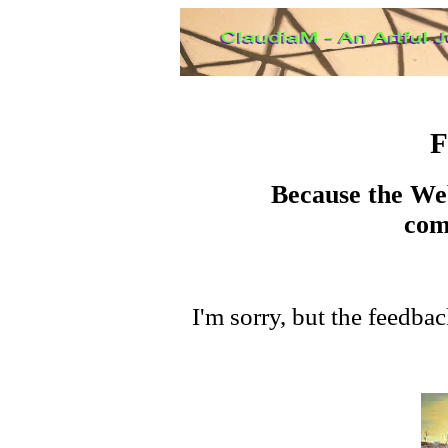
F
Because the Web
com
I'm sorry, but the feedba