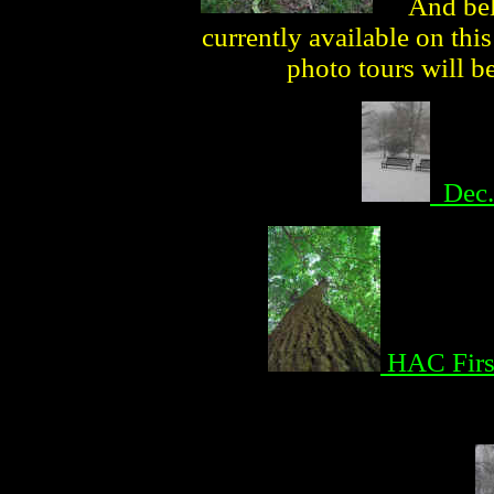
And bel
currently available on th
photo tours will b
Dec.
HAC Firs