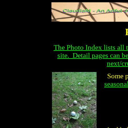
The Photo Index lists all 
site. Detail pages can b
next/cr
Some p
seasonal