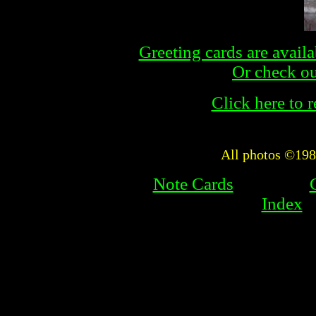
Greeting cards are availa
Or check out
Click here to re
All photos ©19
Note Cards
Index