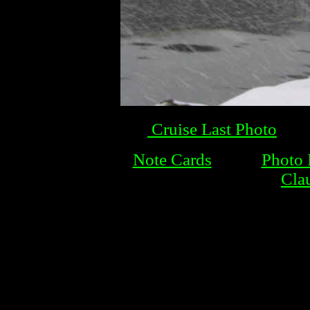
Cruise Last Photo
Note Cards
Photo
Cla