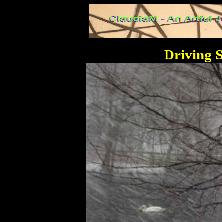
Driving 