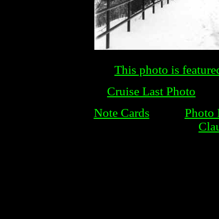
This photo is feature
Cruise Last Photo
Note Cards
Photo 
Cla