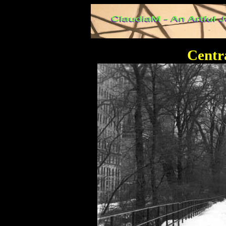
Centr