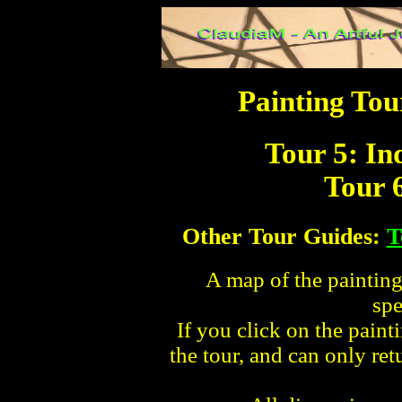
Painting Tou
Tour 5: I
Tour 
Other Tour Guides:
T
A map of the paintings
spe
If you click on the paint
the tour, and can only re