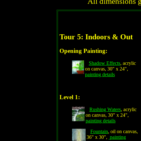
All dimensions g
Tour 5: Indoors & Out
Opening Painting:
Shadow Effects
, acrylic
on canvas, 30" x 24",
painting details
Level 1:
Rushing Waters
, acrylic
on canvas, 30" x 24",
painting details
Fountain
, oil on canvas,
36" x 30",
painting