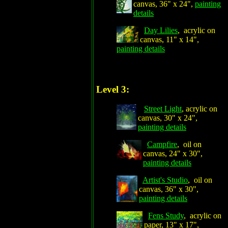
canvas, 36" x 24",
painting
details
Day Lilies
, acrylic on
canvas, 11" x 14",
painting details
Level 3:
Street Light
, acrylic on
canvas, 30" x 24",
painting details
Campfire
, oil on
canvas, 24" x 30",
painting details
Artist's Studio
, oil on
canvas, 36" x 30",
painting details
Fens Study
, acrylic on
paper, 13" x 17",