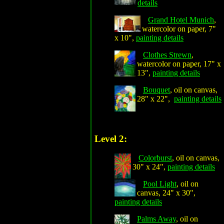
details
Grand Hotel Munich
,
watercolor on paper, 7"
x 10",
painting details
Clothes Strewn
,
watercolor on paper, 17" x
13",
painting details
Bouquet
, oil on canvas,
28" x 22",
painting details
Level 2:
Colorburst
, oil on canvas,
30" x 24",
painting details
Pool Light
, oil on
canvas, 24" x 30",
painting details
Palms Away
, oil on