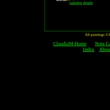
painting details
All paintings 
ClaudiaM Home
Note C
Index
About