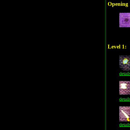
Opening 
Level 1:
detail
detail
detail