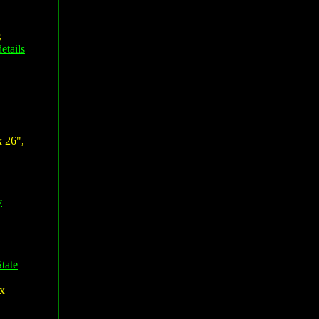
,
etails
x 26",
y
tate
 x