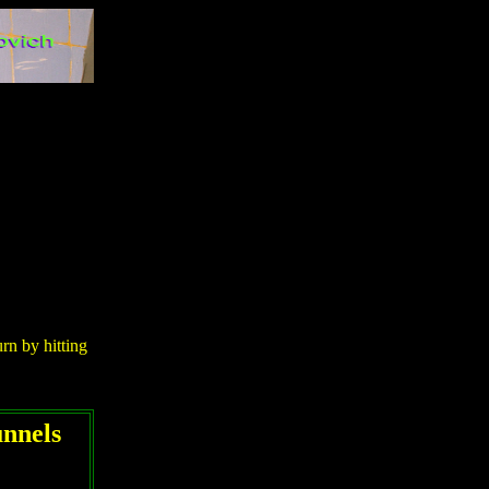
urn by hitting
unnels