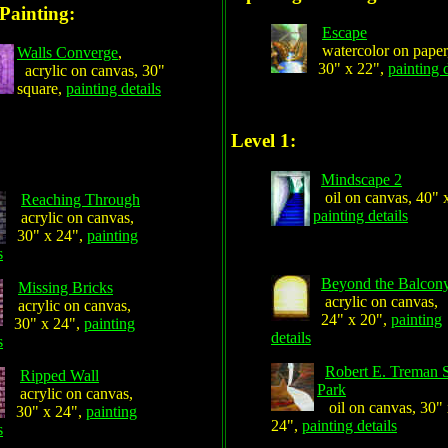
Painting:
Escape
watercolor on paper
Walls Converge
,
30" x 22",
painting d
acrylic on canvas, 30"
square,
painting details
Level 1:
Mindscape 2
oil on canvas, 40" 
Reaching Through
painting details
acrylic on canvas,
30" x 24",
painting
s
Beyond the Balcon
Missing Bricks
acrylic on canvas,
acrylic on canvas,
24" x 20",
painting
30" x 24",
painting
details
s
Robert E. Treman S
Ripped Wall
Park
acrylic on canvas,
oil on canvas, 30"
30" x 24",
painting
24",
painting details
s