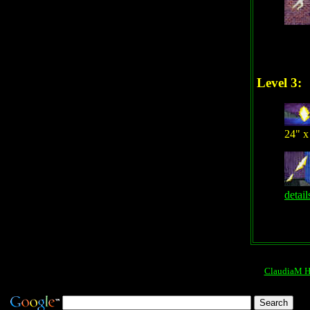
Level 3:
24" x
detail
ClaudiaM 