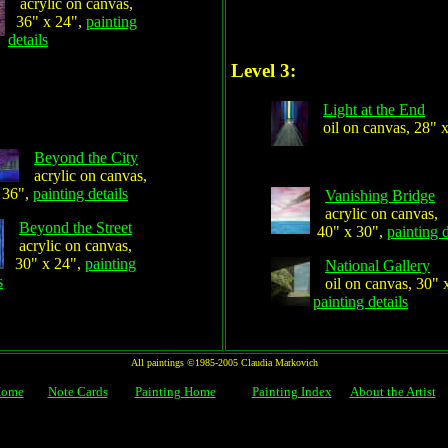
acrylic on canvas,
36" x 24",
painting
details
Level 3:
Light at the End
oil on canvas, 28" 
Beyond the City
acrylic on canvas,
 36",
painting details
Vanishing Bridge
acrylic on canvas,
Beyond the Street
40" x 30",
painting d
acrylic on canvas,
30" x 24",
painting
National Gallery
s
oil on canvas, 30" 
painting details
All paintings ©1985-2005 Claudia Markovich
Home
Note Cards
Painting Home
Painting Index
About the Artist