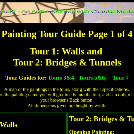
Painting Tour Guide Page 1 of 4
Tour 1: Walls and
Tour 2: Bridges & Tunnels
Tour Guides for:
Tours 3&4
,
Tours 5&6
,
Tour 7
A map of the paintings in the tours, along with their specifications.
on the painting name you will go directly into the tour, and can only ret
your browser's Back button.
All dimensions given are height by width.
Tour 2: Bridges & T
 Walls
Opening Painting: