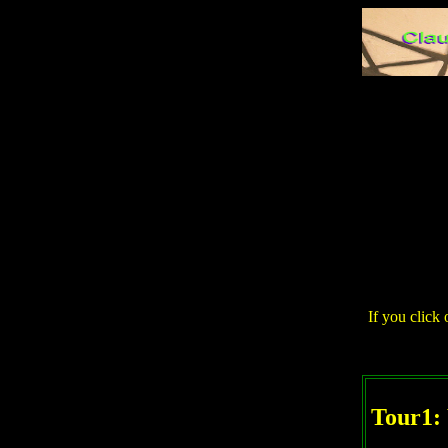
If you click 
Tour1: