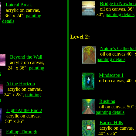
Bridge to Nowher
Lateral Break
oil on canvas, 36"
acrylic on canvas,
30",
painting details
36" x 24",
painting
details
Level 2:
Nature's Cathedral
oil on canvas 40" 
Beyond the Wall
painting details
acrylic on canvas,
24" x 36",
painting
s
Mindscape 1
oil on canvas, 40" 
At the Horizon
acrylic on canvas,
24" x 28",
painting
s
Rushing
oil on canvas, 50" 
Light At the End 2
painting details
acrylic on canvas,
50" x 36"
Barren Hills
acrylic on canvas,
Falling Through
40" x 26"