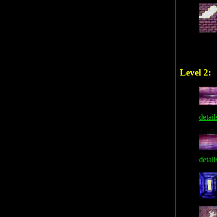
Level 2:
detail
detail