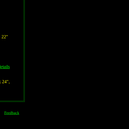
x 22"
etails
x 24",
Feedback