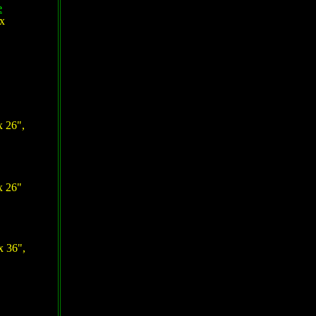
e
 x
x 26",
x 26"
x 36",