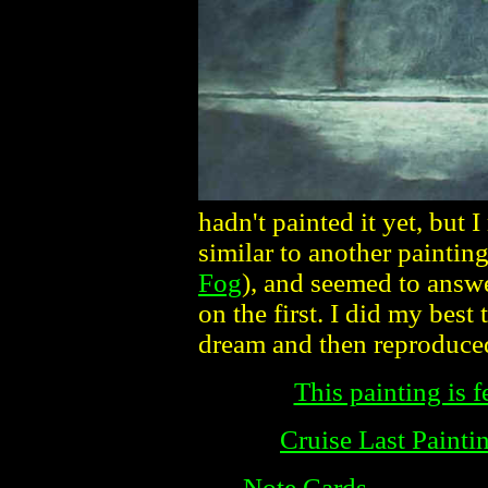
hadn't painted it yet, but 
similar to another paintin
Fog
), and seemed to answ
on the first. I did my best
dream and then reproduced 
This painting is f
Cruise Last Painti
Note Cards