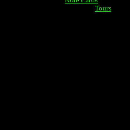
Tours