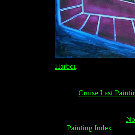
Harbor
.
Cruise Last Painti
No
Painting Index