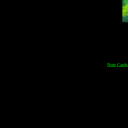
Note Cards