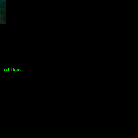
diaM Home