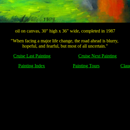
oil on canvas, 30" high x 36" wide, completed in 1987
"When facing a major life change, the road ahead is blurry,
hopeful, and fearful, but most of all uncertain."
Cruise Last Painting
Cruise Next Painting
Painting Index
Painting Tours
Clau