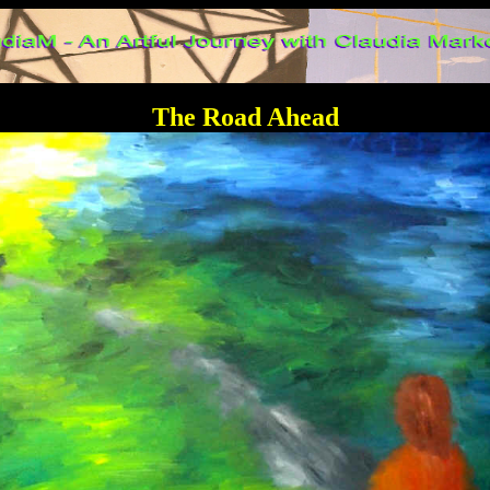
The Road Ahead