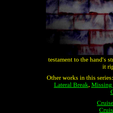
testament to the hand's s
it r
Other works in this series
Lateral Break
,
Missing
Cruise
Cruis