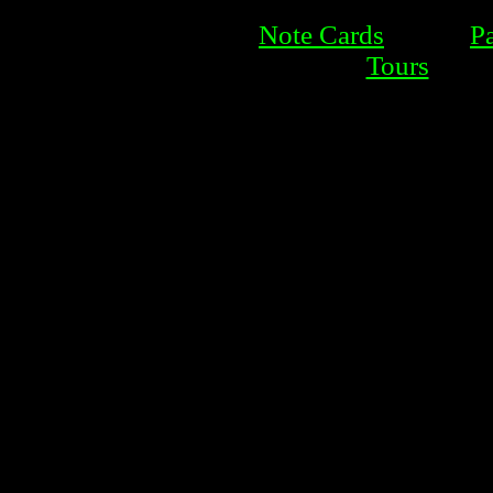
Note Cards
P
Tours