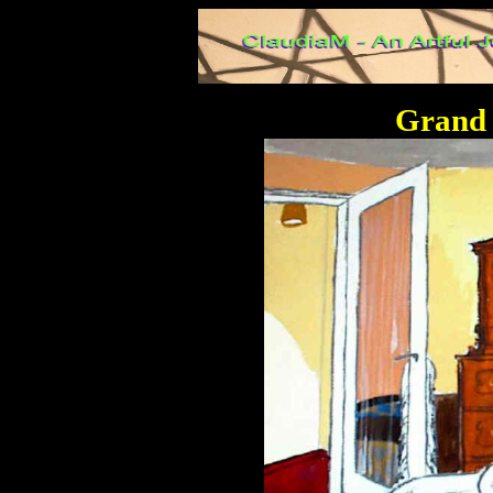
Grand 