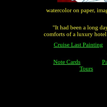
watercolor on paper, ima
"It had been a long day 
comforts of a luxury hote
Cruise Last Painting
Note Cards
P
Tours