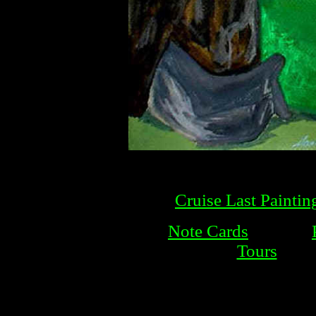
Cruise Last Paintin
Note Cards
Tours