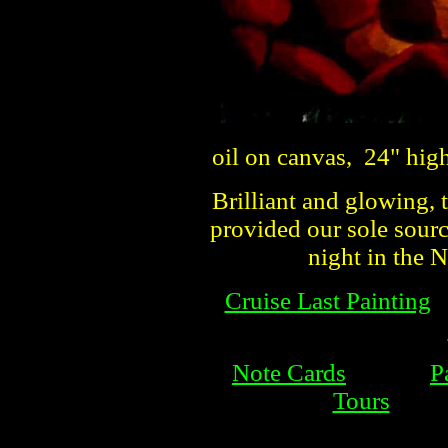
oil on canvas, 24" hig
Brilliant and glowing, 
provided our sole sourc
night in the
Cruise Last Painting
Note Cards
P
Tours