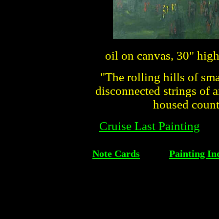
oil on canvas, 30" hig
"The rolling hills of sma
disconnected strings of 
housed countl
Cruise Last Painting
Note Cards
Painting In