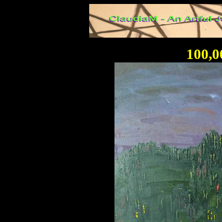
100,0