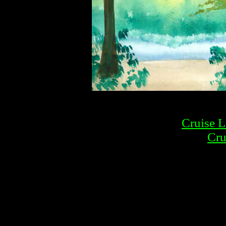
Cruise L
Cru