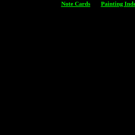
Note Cards
Painting Ind