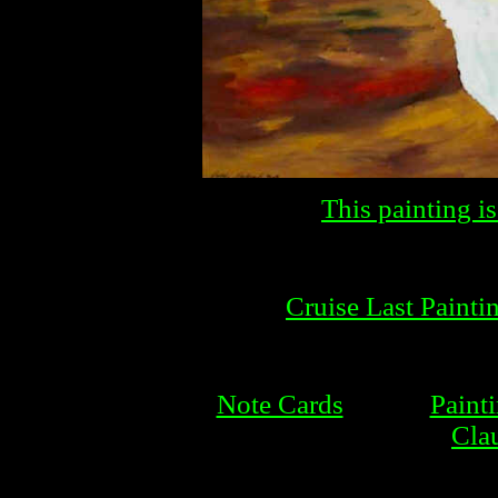
This painting is
Cruise Last Painti
Note Cards
Paint
Cla