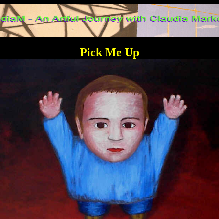
Pick Me Up