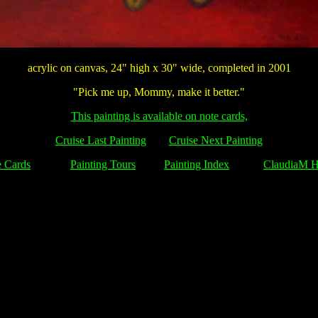
acrylic on canvas, 24" high x 30" wide, completed in 2001
"Pick me up, Mommy, make it better."
This painting is available on note cards,
Cruise Last Painting
Cruise Next Painting
 Cards
Painting Tours
Painting Index
ClaudiaM 