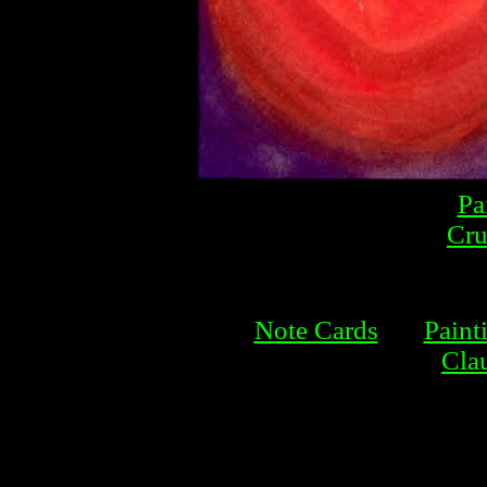
Pa
Cru
Note Cards
Paint
Cla