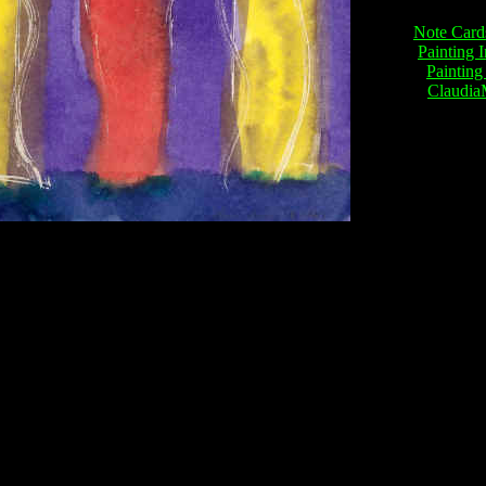
Note Card
Painting 
Painting
Claudi