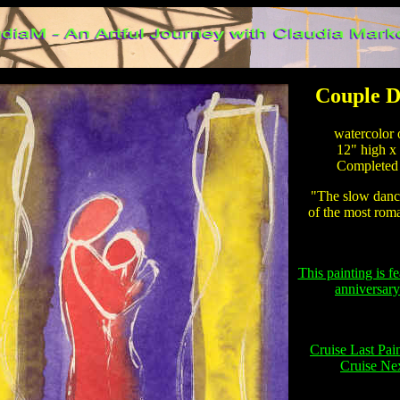
Couple D
watercolor o
12" high x 
Completed 
"The slow dance
of the most roma
This painting is f
anniversary
Cruise Last Pai
Cruise Nex