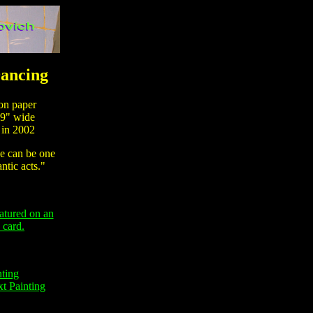
ancing
n paper
9" wide
in 2002
 can be one
ntic acts."
eatured on an
 card.
nting
t Painting