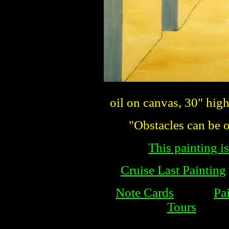
oil on canvas, 30" hig
"Obstacles can be o
This painting is
Cruise Last Painting
Note Cards
Pa
Tours