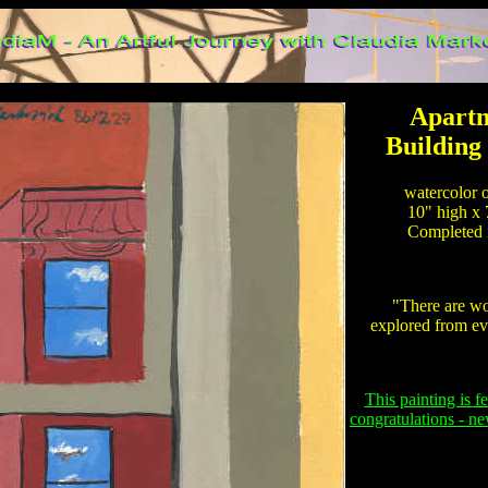
Apartm
Building
watercolor o
10" high x 
Completed i
"There are wor
explored from ev
This painting is f
congratulations - n