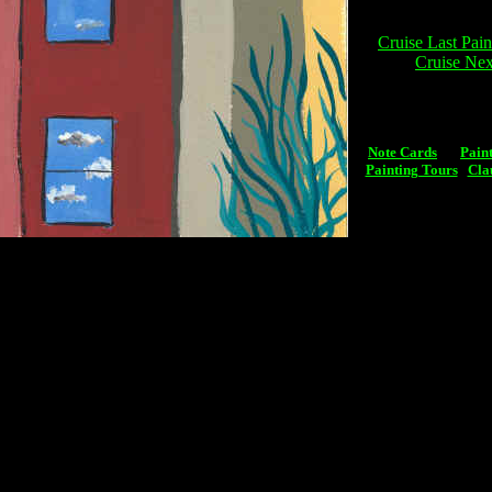
Cruise Last Pain
Cruise Nex
Note Cards
Pain
Painting Tours
Cla