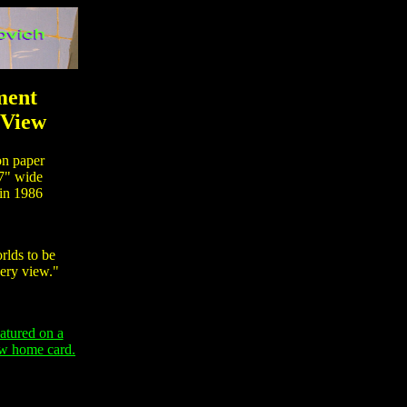
ent
 View
n paper
7" wide
n 1986
lds to be
ery view."
eatured on a
ew home card.